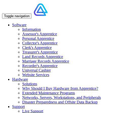
Toggle navigation
Software
Information
Assessor's Apprentice
Personal Apprentice
Collector's Apprentice
Clerk's Apprentice
Treasurer's Apprentice
Land Records Apprentice
Marriage Records Apprentice
Recorder's Apprentice
Universal Cashier
Website Services
Hardware
Solutions
Why Should I Buy Hardware from Apprentice?
Extended Maintenance Programs
Networks, Servers, Workstations, and Peripherals
Disaster Preparedness and Offsite Data Backup
Support
Live Support