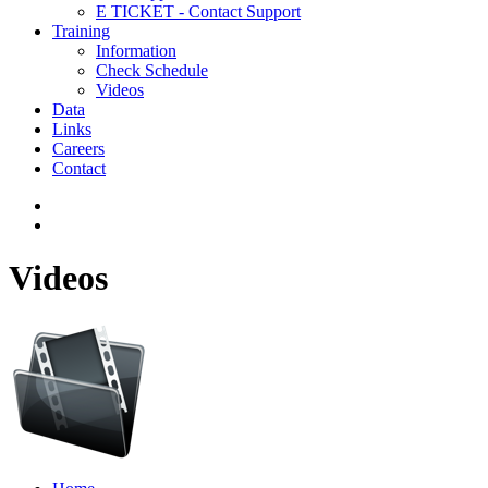
E TICKET - Contact Support
Training
Information
Check Schedule
Videos
Data
Links
Careers
Contact
Videos