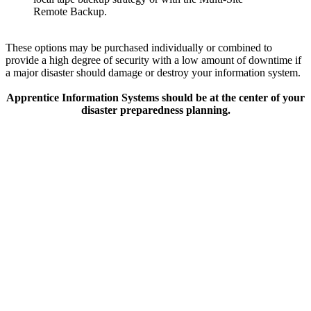
Remote Backup.
These options may be purchased individually or combined to
provide a high degree of security with a low amount of downtime if
a major disaster should damage or destroy your information system.
Apprentice Information Systems should be at the center of your
disaster preparedness planning.