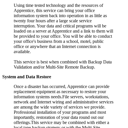
Using time tested technology and the resources of
Apprentice, this service can bring your office
information system back into operation in as little as
twenty four hours after a large scale service
interruption. Your data and critical programs will be
loaded on a server at Apprentice and a link to them will
be provided to your office. You will be able to conduct
your office's business from a school, motel, public
office or anywhere that an Internet connection is
available.
This service is best when combined with Backup Data
Validation and/or Multi-Site Remote Backup.
System and Data Restore
Once a disaster has occurred, Apprentice can provide
replacement equipment as necessary to restore your
information systems needs.File servers, workstations,
network and Internet wiring and administrative services
are among the wide variety of services we provide.
Professional installation of your programs and most
importantly, restoration of your data round out our
offerings.This service may be combined with either a
local tape backup strategy or with the Multi-Site