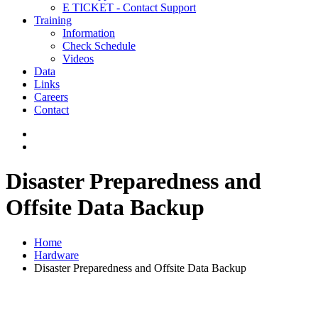
E TICKET - Contact Support
Training
Information
Check Schedule
Videos
Data
Links
Careers
Contact
Disaster Preparedness and
Offsite Data Backup
Home
Hardware
Disaster Preparedness and Offsite Data Backup