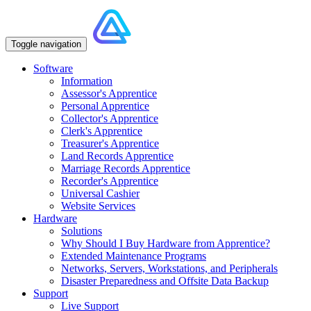
Toggle navigation
Software
Information
Assessor's Apprentice
Personal Apprentice
Collector's Apprentice
Clerk's Apprentice
Treasurer's Apprentice
Land Records Apprentice
Marriage Records Apprentice
Recorder's Apprentice
Universal Cashier
Website Services
Hardware
Solutions
Why Should I Buy Hardware from Apprentice?
Extended Maintenance Programs
Networks, Servers, Workstations, and Peripherals
Disaster Preparedness and Offsite Data Backup
Support
Live Support