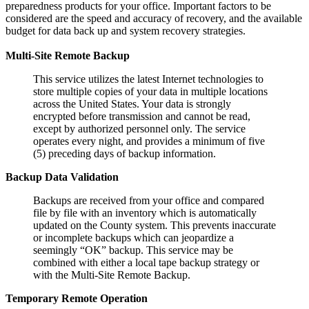
preparedness products for your office. Important factors to be
considered are the speed and accuracy of recovery, and the available
budget for data back up and system recovery strategies.
Multi-Site Remote Backup
This service utilizes the latest Internet technologies to
store multiple copies of your data in multiple locations
across the United States. Your data is strongly
encrypted before transmission and cannot be read,
except by authorized personnel only. The service
operates every night, and provides a minimum of five
(5) preceding days of backup information.
Backup Data Validation
Backups are received from your office and compared
file by file with an inventory which is automatically
updated on the County system. This prevents inaccurate
or incomplete backups which can jeopardize a
seemingly “OK” backup. This service may be
combined with either a local tape backup strategy or
with the Multi-Site Remote Backup.
Temporary Remote Operation