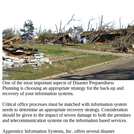
One of the most important aspects of Disaster Preparedness
Planning is choosing an appropriate strategy for the back-up and
recovery of your information systems.
Critical office processes must be matched with information system
needs to determine an appropriate recovery strategy. Consideration
should be given to the impact of severe damage to both the premises
and telecommunication systems on the information based services.
Apprentice Information Systems, Inc. offers several disaster