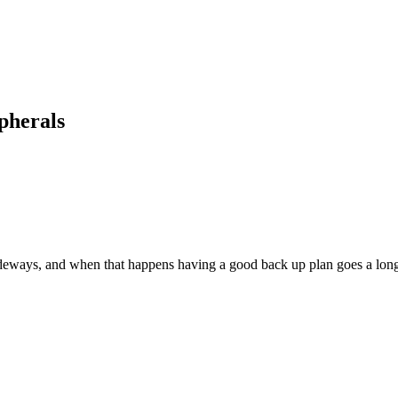
pherals
deways, and when that happens having a good back up plan goes a lon