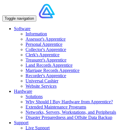
Toggle navigation
Software
Information
Assessor's Apprentice
Personal Apprentice
Collector's Apprentice
Clerk's Apprentice
Treasurer's Apprentice
Land Records Apprentice
Marriage Records Apprentice
Recorder's Apprentice
Universal Cashier
Website Services
Hardware
Solutions
Why Should I Buy Hardware from Apprentice?
Extended Maintenance Programs
Networks, Servers, Workstations, and Peripherals
Disaster Preparedness and Offsite Data Backup
Support
Live Support