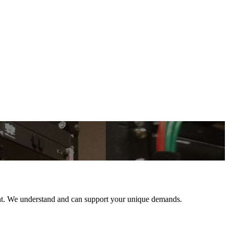
ent. We understand and can support your unique demands.