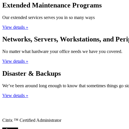
Extended Maintenance Programs
Our extended services serves you in so many ways
View details »
Networks, Servers, Workstations, and Peri
No matter what hardware your office needs we have you covered.
View details »
Disaster & Backups
We’ve been around long enough to know that sometimes things go si
View details »
Citrix ™ Certified Administrator