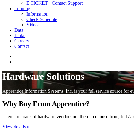
E TICKET - Contact Support
Training
Information
Check Schedule
Videos
Data
Links
Careers
Contact
Hardware Solutions
Apprentice Information Systems, Inc. is your full service source for e
Why Buy From Apprentice?
There are loads of hardware vendors out there to choose from, but A
View details »