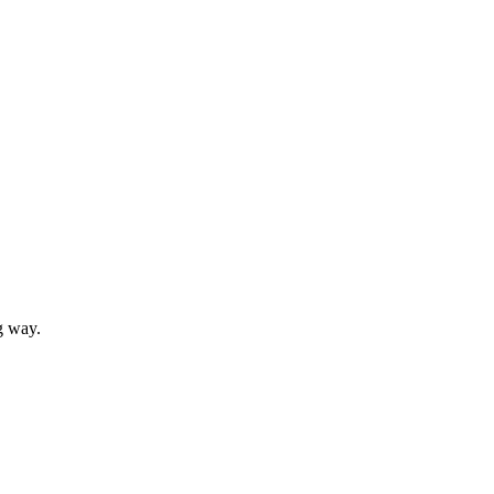
g way.