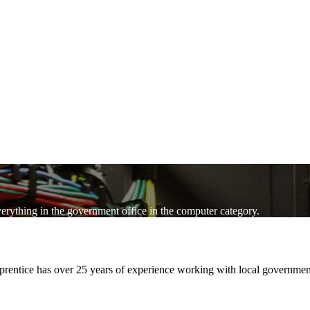
verything in the government office in the computer category.
pprentice has over 25 years of experience working with local governm