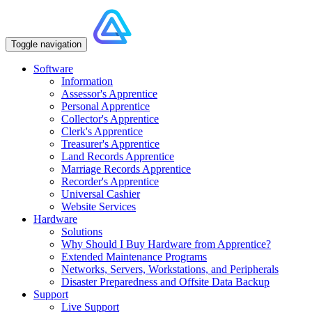
Toggle navigation
Software
Information
Assessor's Apprentice
Personal Apprentice
Collector's Apprentice
Clerk's Apprentice
Treasurer's Apprentice
Land Records Apprentice
Marriage Records Apprentice
Recorder's Apprentice
Universal Cashier
Website Services
Hardware
Solutions
Why Should I Buy Hardware from Apprentice?
Extended Maintenance Programs
Networks, Servers, Workstations, and Peripherals
Disaster Preparedness and Offsite Data Backup
Support
Live Support