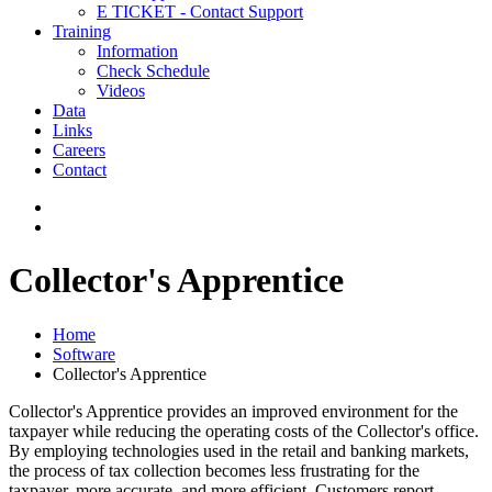
E TICKET - Contact Support
Training
Information
Check Schedule
Videos
Data
Links
Careers
Contact
Collector's Apprentice
Home
Software
Collector's Apprentice
Collector's Apprentice provides an improved environment for the
taxpayer while reducing the operating costs of the Collector's office.
By employing technologies used in the retail and banking markets,
the process of tax collection becomes less frustrating for the
taxpayer, more accurate, and more efficient. Customers report