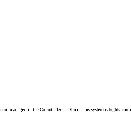
 manager for the Circuit Clerk's Office. This system is highly configu