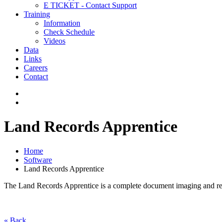
E TICKET - Contact Support
Training
Information
Check Schedule
Videos
Data
Links
Careers
Contact
Land Records Apprentice
Home
Software
Land Records Apprentice
The Land Records Apprentice is a complete document imaging and record
« Back