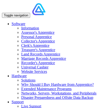
Toggle navigation
Software
Information
Assessor's Apprentice
Personal Apprentice
Collector's Apprentice
Clerk's Apprentice
Treasurer's Apprentice
Land Records Apprentice
Marriage Records Apprentice
Recorder's Apprentice
Universal Cashier
Website Services
Hardware
Solutions
Why Should I Buy Hardware from Apprentice?
Extended Maintenance Programs
Networks, Servers, Workstations, and Peripherals
Disaster Preparedness and Offsite Data Backup
Support
Live Support