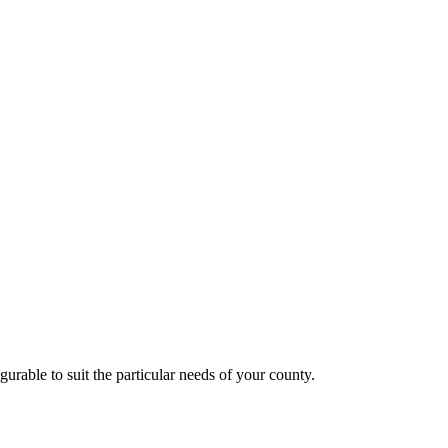
rable to suit the particular needs of your county.