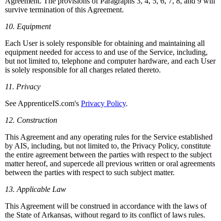
Agreement. The provisions of Paragraphs 3, 4, 5, 6, 7, 8, and 9 will
survive termination of this Agreement.
10. Equipment
Each User is solely responsible for obtaining and maintaining all
equipment needed for access to and use of the Service, including,
but not limited to, telephone and computer hardware, and each User
is solely responsible for all charges related thereto.
11. Privacy
See ApprenticeIS.com's
Privacy Policy
.
12. Construction
This Agreement and any operating rules for the Service established
by AIS, including, but not limited to, the Privacy Policy, constitute
the entire agreement between the parties with respect to the subject
matter hereof, and supercede all previous written or oral agreements
between the parties with respect to such subject matter.
13. Applicable Law
This Agreement will be construed in accordance with the laws of
the State of Arkansas, without regard to its conflict of laws rules.