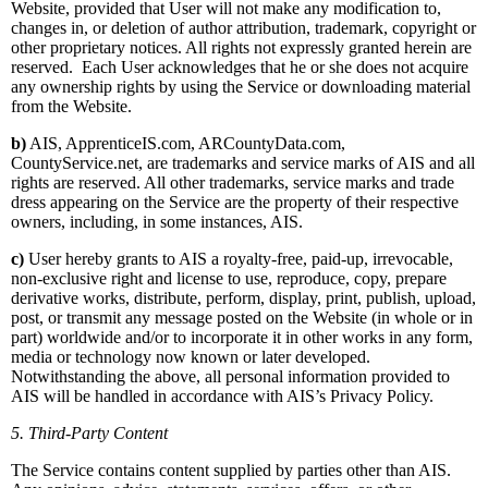
Website, provided that User will not make any modification to,
changes in, or deletion of author attribution, trademark, copyright or
other proprietary notices. All rights not expressly granted herein are
reserved. Each User acknowledges that he or she does not acquire
any ownership rights by using the Service or downloading material
from the Website.
b)
AIS, ApprenticeIS.com, ARCountyData.com,
CountyService.net, are trademarks and service marks of AIS and all
rights are reserved. All other trademarks, service marks and trade
dress appearing on the Service are the property of their respective
owners, including, in some instances, AIS.
c)
User hereby grants to AIS a royalty-free, paid-up, irrevocable,
non-exclusive right and license to use, reproduce, copy, prepare
derivative works, distribute, perform, display, print, publish, upload,
post, or transmit any message posted on the Website (in whole or in
part) worldwide and/or to incorporate it in other works in any form,
media or technology now known or later developed.
Notwithstanding the above, all personal information provided to
AIS will be handled in accordance with AIS’s Privacy Policy.
5. Third-Party Content
The Service contains content supplied by parties other than AIS.