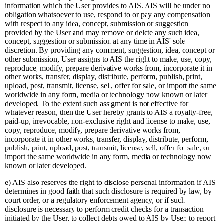
information which the User provides to AIS. AIS will be under no
obligation whatsoever to use, respond to or pay any compensation
with respect to any idea, concept, submission or suggestion
provided by the User and may remove or delete any such idea,
concept, suggestion or submission at any time in AIS' sole
discretion. By providing any comment, suggestion, idea, concept or
other submission, User assigns to AIS the right to make, use, copy,
reproduce, modify, prepare derivative works from, incorporate it in
other works, transfer, display, distribute, perform, publish, print,
upload, post, transmit, license, sell, offer for sale, or import the same
worldwide in any form, media or technology now known or later
developed. To the extent such assigment is not effective for
whatever reason, then the User hereby grants to AIS a royalty-free,
paid-up, irrevocable, non-exclusive right and license to make, use,
copy, reproduce, modify, prepare derivative works from,
incorporate it in other works, transfer, display, distribute, perform,
publish, print, upload, post, transmit, license, sell, offer for sale, or
import the same worldwide in any form, media or technology now
known or later developed.
e) AIS also reserves the right to disclose personal information if AIS
determines in good faith that such disclosure is required by law, by
court order, or a regulatory enforcement agency, or if such
disclosure is necessary to perform credit checks for a transaction
initiated by the User, to collect debts owed to AIS by User, to report