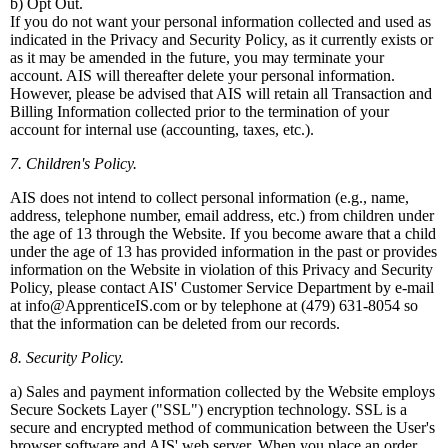
b) Opt Out.
If you do not want your personal information collected and used as
indicated in the Privacy and Security Policy, as it currently exists or
as it may be amended in the future, you may terminate your
account. AIS will thereafter delete your personal information.
However, please be advised that AIS will retain all Transaction and
Billing Information collected prior to the termination of your
account for internal use (accounting, taxes, etc.).
7. Children's Policy.
AIS does not intend to collect personal information (e.g., name,
address, telephone number, email address, etc.) from children under
the age of 13 through the Website. If you become aware that a child
under the age of 13 has provided information in the past or provides
information on the Website in violation of this Privacy and Security
Policy, please contact AIS' Customer Service Department by e-mail
at info@ApprenticeIS.com or by telephone at (479) 631-8054 so
that the information can be deleted from our records.
8. Security Policy.
a) Sales and payment information collected by the Website employs
Secure Sockets Layer ("SSL") encryption technology. SSL is a
secure and encrypted method of communication between the User's
browser software and AIS' web server. When you place an order