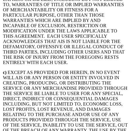
TO, WARRANTIES OF TITLE OR IMPLIED WARRANTIES
OF MERCHANTABILITY OR FITNESS FOR A
PARTICULAR PURPOSE, OTHER THAN THOSE
WARRANTIES WHICH ARE IMPLIED BY AND
INCAPABLE OF EXCLUSION, RESTRICTION OR
MODIFICATION UNDER THE LAWS APPLICABLE TO
THIS AGREEMENT. EACH USER SPECIFICALLY
ACKNOWLEDGES THAT AIS IS NOT LIABLE FOR THE
DEFAMATORY, OFFENSIVE OR ILLEGAL CONDUCT OF
THIRD PARTIES, INCLUDING OTHER USERS AND THAT
THE RISK OF INJURY FROM THE FOREGOING RESTS
ENTIRELY WITH EACH USER.
c
)
EXCEPT AS PROVIDED FOR HEREIN, IN NO EVENT
WILL AIS OR ANY PERSON OR ENTITY INVOLVED IN
CREATING, PRODUCING, OR DISTRIBUTING THE
SERVICE OR ANY MERCHANDISE PROVIDED THROUGH
THE SERVICE BE LIABLE TO USER FOR ANY SPECIAL,
DIRECT, INDIRECT OR CONSEQUENTIAL DAMAGES
INCLUDING, BUT NOT LIMITED TO, ECONOMIC LOSS,
LOST PROFITS, LOST REVENUE, AND DAMAGES
RELATING TO THE PURCHASE AND/OR USE OF ANY
PRODUCTS PROVIDED THROUGH THE SERVICE, USE
OF THE SERVICE, INABILITY TO USE THE SERVICE, OUT
OF THE BREACH OF ANY WARRANTY, THE USE BY THE