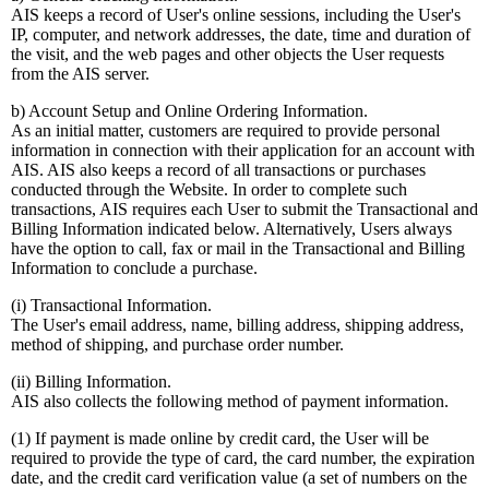
AIS keeps a record of User's online sessions, including the User's
IP, computer, and network addresses, the date, time and duration of
the visit, and the web pages and other objects the User requests
from the AIS server.
b) Account Setup and Online Ordering Information.
As an initial matter, customers are required to provide personal
information in connection with their application for an account with
AIS. AIS also keeps a record of all transactions or purchases
conducted through the Website. In order to complete such
transactions, AIS requires each User to submit the Transactional and
Billing Information indicated below. Alternatively, Users always
have the option to call, fax or mail in the Transactional and Billing
Information to conclude a purchase.
(i) Transactional Information.
The User's email address, name, billing address, shipping address,
method of shipping, and purchase order number.
(ii) Billing Information.
AIS also collects the following method of payment information.
(1) If payment is made online by credit card, the User will be
required to provide the type of card, the card number, the expiration
date, and the credit card verification value (a set of numbers on the