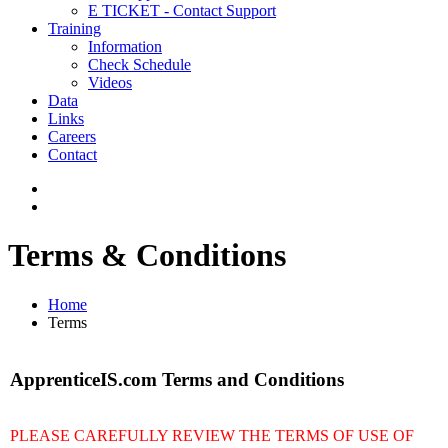
E TICKET - Contact Support
Training
Information
Check Schedule
Videos
Data
Links
Careers
Contact
Terms & Conditions
Home
Terms
ApprenticeIS.com Terms and Conditions
PLEASE CAREFULLY REVIEW THE TERMS OF USE OF