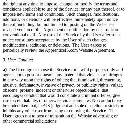
the right at any time to impose, change, or modify the terms and
conditions applicable to use of the Service, or any part thereof, or to
impose new terms and conditions. Such changes, modifications,
additions, or deletions will be effective immediately upon notice
thereof, including, but not limited to, posting on the Website a
revised version of this Agreement or notification by electronic or
conventional mail. Any use of the Service by the User after such
notice constitutes acceptance by the User of such changes,
modifications, additions, or deletions. The User agrees to
periodically review the ApprenticeIS.com Website Agreement.
3. User Conduct
a)
The User agrees to use the Service for lawful purposes only and
agrees not to post or transmit any material that violates or infringes
in any way upon the rights of others; that is unlawful, threatening,
abusive, defamatory, invasive of privacy or publicity rights, vulgar,
obscene, profane, indecent or otherwise objectionable; that
encourages conduct that would constitute a criminal offense, give
rise to civil liability, or otherwise violate any law. No conduct may
be undertaken that, in AIS judgment and sole discretion, restricts or
inhibits any other user from using or enjoying the Service. The
User agrees not to post or transmit on the Website advertising or
other commercial solicitations.