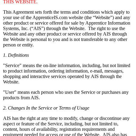
THIS WEBSITE.
This Agreement sets forth the terms and conditions which apply to
your use of the ApprenticeIS.com website (the “Website”) and any
other product or service offered for sale by Apprentice Information
Systems, Inc. (“AIS”) through the Website. The right to use the
Website and any other product or service offered by AIS through
the Website is personal to you and is not transferable to any other
person or entity.
1. Definitions
"Service" means the on-line information, including, but not limited
to product information, ordering information, e-mail, messages,
shopping and interactive services operated by AIS through the
Website.
"User" means each person who uses the Service or purchases any
products from AIS.
2. Changes In the Service or Terms of Usage
AIS has the right at any time to modify, change or discontinue any
aspect or feature of the Service, including, but not limited to,
content, hours of availability, registration requirements and
equipment needed for access or use of the Website. AIS also has