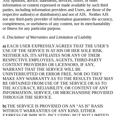
Any opinions, advice, statements, services, offers, or other
information or content expressed or made available by such third
parties, including information providers and Users, are those of the
respective author(s) or distributor(s) and not of AIS. Neither AIS
nor any third-party provider of information guarantees the accuracy,
completeness, or usefulness of any content, nor its merchantability
or fitness for any particular purpose.
6. Disclaimer of Warranties and Limitation of Liability
a)
EACH USER EXPRESSLY AGREES THAT THE USER’S
USE OF THE SERVICE IS AT HIS OR HER SOLE RISK.
NEITHER AIS, ITS AFFILIATES NOR ANY OF THEIR
RESPECTIVE EMPLOYEES, AGENTS, THIRD-PARTY
CONTENT PROVIDERS OR LICENSORS, IF ANY,
WARRANT THAT THE SERVICE WILL BE
UNINTERRUPTED OR ERROR FREE, NOR DO THEY
MAKE ANY WARRANTY AS TO THE RESULTS THAT MAY
BE OBTAINED FROM USE OF THE SERVICE OR AS TO
THE ACCURACY, RELIABILITY, OR CONTENT OF ANY
INFORMATION, SERVICE, OR MERCHANDISE PROVIDED
THROUGH THE SERVICE.
b)
THE SERVICE IS PROVIDED ON AN “AS IS” BASIS
WITHOUT WARRANTIES OF ANY KIND, EITHER
EXPRESS OR IMPLIED, INCLUDING BUT NOT LIMITED