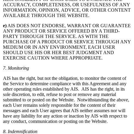
ACCURACY, COMPLETENESS, OR USEFULNESS OF ANY
INFORMATION, OPINION, ADVICE, OR OTHER CONTENT
AVAILABLE THROUGH THE WEBSITE.
e)
AIS DOES NOT ENDORSE, WARRANT OR GUARANTEE
ANY PRODUCT OR SERVICE OFFERED BY A THIRD-
PARTY THROUGH THE SERVICE. AS WITH THE
PURCHASE OF A PRODUCT OR SERVICE THROUGH ANY
MEDIUM OR IN ANY ENVIRONMENT, EACH USER
SHOULD USE HIS OR HER BEST JUDGMENT AND
EXERCISE CAUTION WHERE APPROPRIATE.
7. Monitoring
AIS has the right, but not the obligation, to monitor the content of
the Service to determine compliance with this Agreement and any
other operating rules established by AIS. AIS has the right, in its
sole discretion, to edit, refuse to post or remove any material
submitted to or posted on the Website. Notwithstanding the above,
each User remains solely responsible for the content of their
messages and each User agrees that AIS neither assumes nor will
have any liability for any action or inaction by AIS with respect to
any conduct, communication or posting on the Website.
8. Indemnification