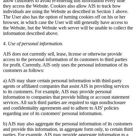
allow customers to avoid re-entering this information every time
they access the Website. Cookies also allow AIS to track how
individuals are using the Website as described in Section 1 above.
The User also has the option of turning cookies off on his or her
browser, in which case the User will still generally have access to
the Website, but the Website web server will be unable to collect the
information described above.
4. Use of personal information.
AIS does not currently sell, lease, license or otherwise provide
access to the personal information of its customers to third parties
for profit. Currently, AIS only uses the personal information of its
customers as follows:
a) AIS may share certain personal information with third-party
agents or affiliated companies that assist AIS in providing services
to its customers. For example, AIS may provide personal
information to companies that provide billing or account statement
services. All such third parties are required to sign nondisclosure
and confidentiality agreements and to adhere to AIS' policies
regarding use of its customers' personal information.
b) AIS may also aggregate the personal information of its customers
and provide this information, in aggregate form only, to certain third
parties. For example, AIS may provide aggregate information to a