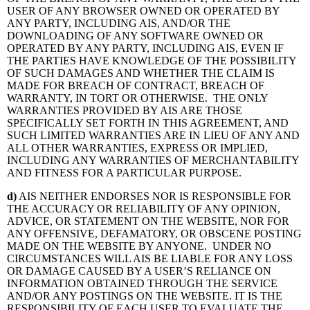
USER OF ANY BROWSER OWNED OR OPERATED BY
ANY PARTY, INCLUDING AIS, AND/OR THE
DOWNLOADING OF ANY SOFTWARE OWNED OR
OPERATED BY ANY PARTY, INCLUDING AIS, EVEN IF
THE PARTIES HAVE KNOWLEDGE OF THE POSSIBILITY
OF SUCH DAMAGES AND WHETHER THE CLAIM IS
MADE FOR BREACH OF CONTRACT, BREACH OF
WARRANTY, IN TORT OR OTHERWISE. THE ONLY
WARRANTIES PROVIDED BY AIS ARE THOSE
SPECIFICALLY SET FORTH IN THIS AGREEMENT, AND
SUCH LIMITED WARRANTIES ARE IN LIEU OF ANY AND
ALL OTHER WARRANTIES, EXPRESS OR IMPLIED,
INCLUDING ANY WARRANTIES OF MERCHANTABILITY
AND FITNESS FOR A PARTICULAR PURPOSE.
d)
AIS NEITHER ENDORSES NOR IS RESPONSIBLE FOR
THE ACCURACY OR RELIABILITY OF ANY OPINION,
ADVICE, OR STATEMENT ON THE WEBSITE, NOR FOR
ANY OFFENSIVE, DEFAMATORY, OR OBSCENE POSTING
MADE ON THE WEBSITE BY ANYONE. UNDER NO
CIRCUMSTANCES WILL AIS BE LIABLE FOR ANY LOSS
OR DAMAGE CAUSED BY A USER’S RELIANCE ON
INFORMATION OBTAINED THROUGH THE SERVICE
AND/OR ANY POSTINGS ON THE WEBSITE. IT IS THE
RESPONSIBILITY OF EACH USER TO EVALUATE THE