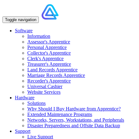
Toggle navigation
Software
Information
Assessor's Apprentice
Personal Apprentice
Collector's Apprentice
Clerk's Apprentice
Treasurer's Apprentice
Land Records Apprentice
Marriage Records Apprentice
Recorder's Apprentice
Universal Cashier
Website Services
Hardware
Solutions
Why Should I Buy Hardware from Apprentice?
Extended Maintenance Programs
Networks, Servers, Workstations, and Peripherals
Disaster Preparedness and Offsite Data Backup
Support
Live Support