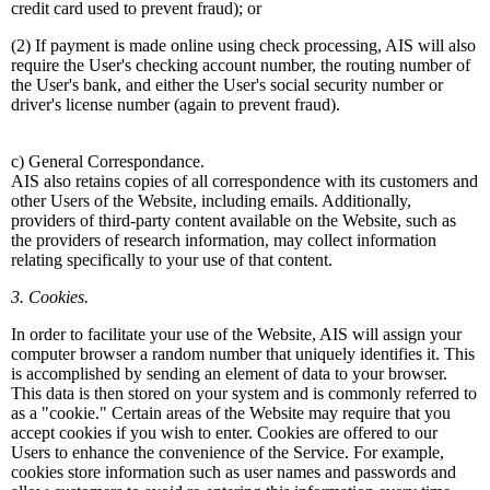
credit card used to prevent fraud); or
(2) If payment is made online using check processing, AIS will also
require the User's checking account number, the routing number of
the User's bank, and either the User's social security number or
driver's license number (again to prevent fraud).
c) General Correspondance.
AIS also retains copies of all correspondence with its customers and
other Users of the Website, including emails. Additionally,
providers of third-party content available on the Website, such as
the providers of research information, may collect information
relating specifically to your use of that content.
3. Cookies.
In order to facilitate your use of the Website, AIS will assign your
computer browser a random number that uniquely identifies it. This
is accomplished by sending an element of data to your browser.
This data is then stored on your system and is commonly referred to
as a "cookie." Certain areas of the Website may require that you
accept cookies if you wish to enter. Cookies are offered to our
Users to enhance the convenience of the Service. For example,
cookies store information such as user names and passwords and