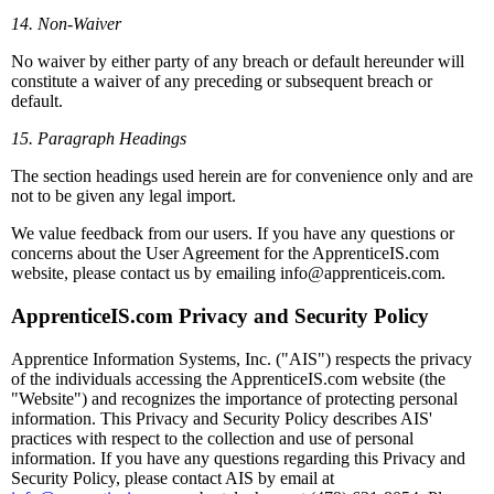
14. Non-Waiver
No waiver by either party of any breach or default hereunder will
constitute a waiver of any preceding or subsequent breach or
default.
15. Paragraph Headings
The section headings used herein are for convenience only and are
not to be given any legal import.
We value feedback from our users. If you have any questions or
concerns about the User Agreement for the ApprenticeIS.com
website, please contact us by emailing info@apprenticeis.com.
ApprenticeIS.com Privacy and Security Policy
Apprentice Information Systems, Inc. ("AIS") respects the privacy
of the individuals accessing the ApprenticeIS.com website (the
"Website") and recognizes the importance of protecting personal
information. This Privacy and Security Policy describes AIS'
practices with respect to the collection and use of personal
information. If you have any questions regarding this Privacy and
Security Policy, please contact AIS by email at