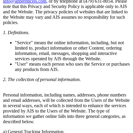
info@apprenticeis.com
, or by telephone at (479) 631-8054. Please
note that this Privacy and Security Policy is applicable only to AIS
and the Website. The privacy policies of websites that are linked to
the Website may vary and AIS assumes no responsibility for such
policies.
1. Definitions.
"Service" means the online information, including, but not
limited to, product information or other Content, ordering
information, email, messages, shopping and interactive
services operated by AIS through the Website.
"User" means each person who uses the Service or purchases
any products from AIS.
2. The collection of personal information.
Personal information, including names, addresses, phone numbers
and email addresses, will be collected from the Users of the Website
in several ways, each of which is intended to enhance the services
provided by AIS to the Users of the Website. The type of
information we gather online falls into three general categories, as
described below.
a) General Tracking Information.