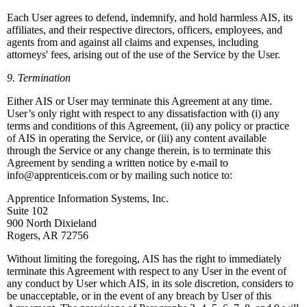
Each User agrees to defend, indemnify, and hold harmless AIS, its
affiliates, and their respective directors, officers, employees, and
agents from and against all claims and expenses, including
attorneys' fees, arising out of the use of the Service by the User.
9. Termination
Either AIS or User may terminate this Agreement at any time.
User’s only right with respect to any dissatisfaction with (i) any
terms and conditions of this Agreement, (ii) any policy or practice
of AIS in operating the Service, or (iii) any content available
through the Service or any change therein, is to terminate this
Agreement by sending a written notice by e-mail to
info@apprenticeis.com or by mailing such notice to:
Apprentice Information Systems, Inc.
Suite 102
900 North Dixieland
Rogers, AR 72756
Without limiting the foregoing, AIS has the right to immediately
terminate this Agreement with respect to any User in the event of
any conduct by User which AIS, in its sole discretion, considers to
be unacceptable, or in the event of any breach by User of this