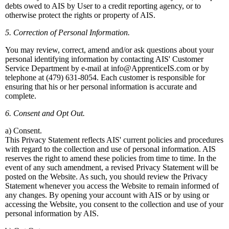
debts owed to AIS by User to a credit reporting agency, or to
otherwise protect the rights or property of AIS.
5. Correction of Personal Information.
You may review, correct, amend and/or ask questions about your
personal identifying information by contacting AIS' Customer
Service Department by e-mail at info@ApprenticeIS.com or by
telephone at (479) 631-8054. Each customer is responsible for
ensuring that his or her personal information is accurate and
complete.
6. Consent and Opt Out.
a) Consent.
This Privacy Statement reflects AIS' current policies and procedures
with regard to the collection and use of personal information. AIS
reserves the right to amend these policies from time to time. In the
event of any such amendment, a revised Privacy Statement will be
posted on the Website. As such, you should review the Privacy
Statement whenever you access the Website to remain informed of
any changes. By opening your account with AIS or by using or
accessing the Website, you consent to the collection and use of your
personal information by AIS.