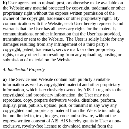
b)
User agrees not to upload, post, or otherwise make available on
the Website any material protected by copyright, trademark or other
proprietary right without the express written permission of the
owner of the copyright, trademark or other proprietary right. By
communication with the Website, each User hereby represents and
warrants that the User has all necessary rights for the materials,
communications, or other information that the User has provided,
transmitted or sent to the Website. The User is solely liable for any
damages resulting from any infringement of a third-party’s
copyright, patent, trademark, service mark or other proprietary
rights, or any other harm resulting from any uploading, posting or
submission of material on the Website.
4. Intellectual Property
a)
The Service and Website contain both publicly available
information as well as copyrighted material and other proprietary
information, which is exclusively owned by AIS. In regards to the
copyrighted and proprietary information, the User may not
reproduce, copy, prepare derivative works, distribute, perform,
display, print, publish, upload, post, or transmit in any way any
copyrighted and proprietary material from the Website including,
but not limited to, text, images, code and software, without the
express written consent of AIS. AIS hereby grants to User a non-
exclusive, royalty-free license to download material from the