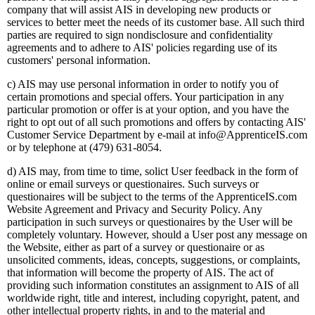
company that will assist AIS in developing new products or
services to better meet the needs of its customer base. All such third
parties are required to sign nondisclosure and confidentiality
agreements and to adhere to AIS' policies regarding use of its
customers' personal information.
c) AIS may use personal information in order to notify you of
certain promotions and special offers. Your participation in any
particular promotion or offer is at your option, and you have the
right to opt out of all such promotions and offers by contacting AIS'
Customer Service Department by e-mail at info@ApprenticeIS.com
or by telephone at (479) 631-8054.
d) AIS may, from time to time, solict User feedback in the form of
online or email surveys or questionaires. Such surveys or
questionaires will be subject to the terms of the ApprenticeIS.com
Website Agreement and Privacy and Security Policy. Any
participation in such surveys or questionaires by the User will be
completely voluntary. However, should a User post any message on
the Website, either as part of a survey or questionaire or as
unsolicited comments, ideas, concepts, suggestions, or complaints,
that information will become the property of AIS. The act of
providing such information constitutes an assignment to AIS of all
worldwide right, title and interest, including copyright, patent, and
other intellectual property rights, in and to the material and