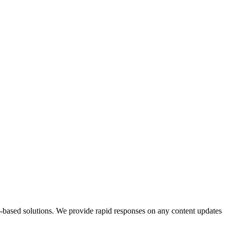
b-based solutions. We provide rapid responses on any content updates