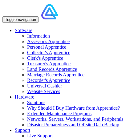
Toggle navigation
Software
Information
Assessor's Apprentice
Personal Apprentice
Collector's Apprentice
Clerk's Apprentice
Treasurer's Apprentice
Land Records Apprentice
Marriage Records Apprentice
Recorder's Apprentice
Universal Cashier
Website Services
Hardware
Solutions
Why Should I Buy Hardware from Apprentice?
Extended Maintenance Programs
Networks, Servers, Workstations, and Peripherals
Disaster Preparedness and Offsite Data Backup
Support
Live Support