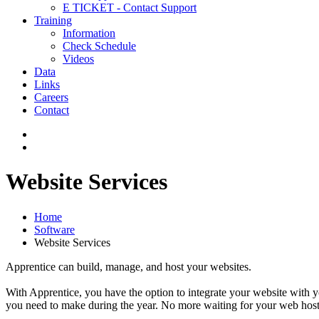
E TICKET - Contact Support
Training
Information
Check Schedule
Videos
Data
Links
Careers
Contact
Website Services
Home
Software
Website Services
Apprentice can build, manage, and host your websites.
With Apprentice, you have the option to integrate your website with 
you need to make during the year. No more waiting for your web host