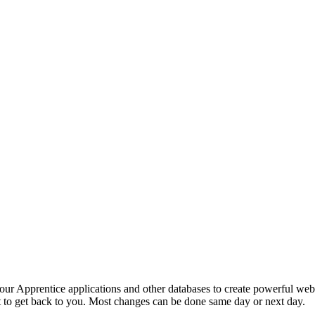
your Apprentice applications and other databases to create powerful we
 to get back to you. Most changes can be done same day or next day.